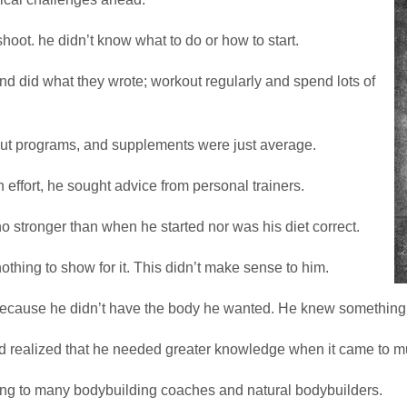
hoot. he didn’t know what to do or how to start.
nd did what they wrote; workout regularly and spend lots of
rkout programs, and supplements were just average.
h effort, he sought advice from personal trainers.
 no stronger than when he started nor was his diet correct.
thing to show for it. This didn’t make sense to him.
 because he didn’t have the body he wanted. He knew something
nd realized that he needed greater knowledge when it came to mu
lking to many bodybuilding coaches and natural bodybuilders.