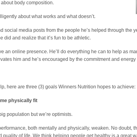
h about body composition.
elligently about what works and what doesn’t.
and social media posts from the people he’s helped through the 
d and realize that it’s fun to be athletic.
have an online presence. He’ll do everything he can to help as m
tivates him and he’s encouraged by the commitment and energy o
help, here are three (3) goals Winners Nutrition hopes to achieve:
me physically fit
ig population but we’re optimists.
erformance, both mentally and physically, weaken. No doubt, thi
quality of life. We think helping people get healthy is a great w