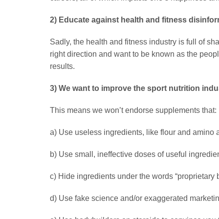
2) Educate against health and fitness disinfo
Sadly, the health and fitness industry is full of s
right direction and want to be known as the peopl
results.
3) We want to improve the sport nutrition indu
This means we won’t endorse supplements that:
a) Use useless ingredients, like flour and amino 
b) Use small, ineffective doses of useful ingredien
c) Hide ingredients under the words “proprietary 
d) Use fake science and/or exaggerated marketi