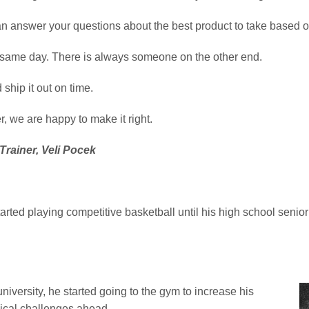
an answer your questions about the best product to take based o
e same day. There is always someone on the other end.
ship it out on time.
, we are happy to make it right.
Trainer, Veli Pocek
tarted playing competitive basketball until his high school sen
niversity, he started going to the gym to increase his
sical challenges ahead.