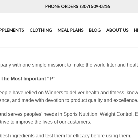
PHONE ORDERS (307) 509-0216
PPLEMENTS
CLOTHING
MEAL PLANS
BLOG
ABOUT US
H
pany with one simple mission: to make the world fitter and healt
 The Most Important “P”
ople have relied on Winners to deliver health and fitness, know
ence, and made with devotion to product quality and excellence
and serves peoples’ needs in Sports Nutrition, Weight Control, 
trive to improve the lives of our customers.
best ingredients and test them for efficacy before using them.