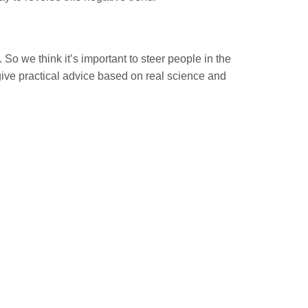
 So we think it’s important to steer people in the
give practical advice based on real science and