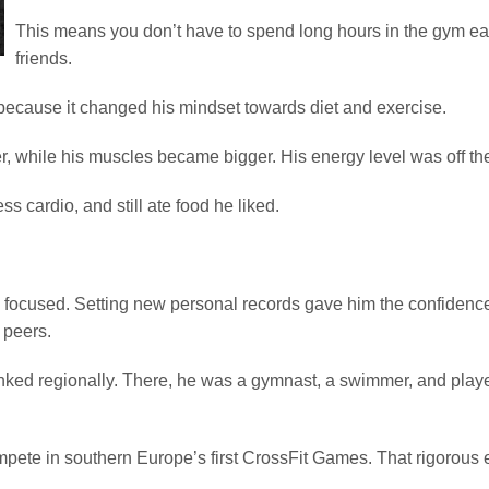
This means you don’t have to spend long hours in the gym eac
friends.
because it changed his mindset towards diet and exercise.
r, while his muscles became bigger. His energy level was off the
ss cardio, and still ate food he liked.
d focused. Setting new personal records gave him the confidence 
 peers.
anked regionally. There, he was a gymnast, a swimmer, and playe
ompete in southern Europe’s first CrossFit Games. That rigorous e