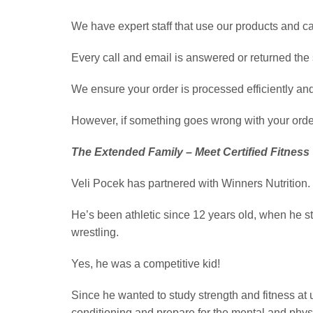
We have expert staff that use our products and c
Every call and email is answered or returned th
We ensure your order is processed efficiently and 
However, if something goes wrong with your order
The Extended Family – Meet Certified Fitness 
Veli Pocek has partnered with Winners Nutrition.
He’s been athletic since 12 years old, when he s
wrestling.
Yes, he was a competitive kid!
Since he wanted to study strength and fitness at u
conditioning and prepare for the mental and phy