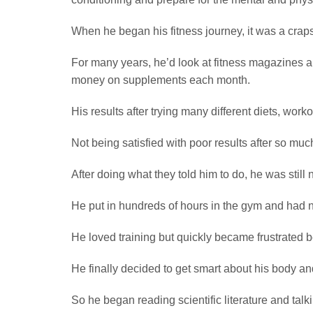
When he began his fitness journey, it was a craps
For many years, he’d look at fitness magazines a
money on supplements each month.
His results after trying many different diets, wo
Not being satisfied with poor results after so muc
After doing what they told him to do, he was still
He put in hundreds of hours in the gym and had no
He loved training but quickly became frustrated
He finally decided to get smart about his body a
So he began reading scientific literature and ta