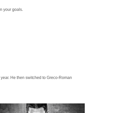
n your goals.
ior year. He then switched to Greco-Roman