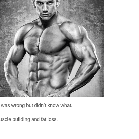
 was wrong but didn’t know what.
scle building and fat loss.