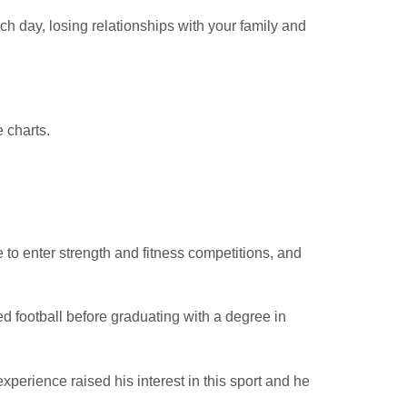
h day, losing relationships with your family and
 charts.
to enter strength and fitness competitions, and
d football before graduating with a degree in
xperience raised his interest in this sport and he