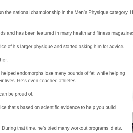
 won the national championship in the Men’s Physique category.
s and has been featured in many health and fitness magazines,
tice of his larger physique and started asking him for advice.
her.
 helped endomorphs lose many pounds of fat, while helping
ir lives. He’s even coached athletes.
can be proud of.
ice that’s based on scientific evidence to help you build
 During that time, he’s tried many workout programs, diets,