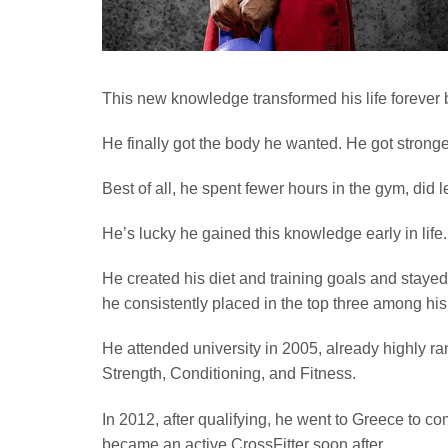
This new knowledge transformed his life forever 
He finally got the body he wanted. He got stronge
Best of all, he spent fewer hours in the gym, did le
He’s lucky he gained this knowledge early in life.
He created his diet and training goals and staye
he consistently placed in the top three among his
He attended university in 2005, already highly r
Strength, Conditioning, and Fitness.
In 2012, after qualifying, he went to Greece to c
became an active CrossFitter soon after.