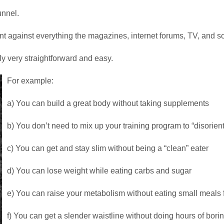
unnel.
 against everything the magazines, internet forums, TV, and so
lly very straightforward and easy.
For example:
a) You can build a great body without taking supplements
b) You don’t need to mix up your training program to “disorien
c) You can get and stay slim without being a “clean” eater
d) You can lose weight while eating carbs and sugar
e) You can raise your metabolism without eating small meals 
f) You can get a slender waistline without doing hours of bor