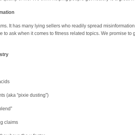
rmation
hams. It has many lying sellers who readily spread misinformation.
e to ask when it comes to fitness related topics. We promise to 
stry
acids
ts (aka “pixie dusting”)
blend”
ng claims