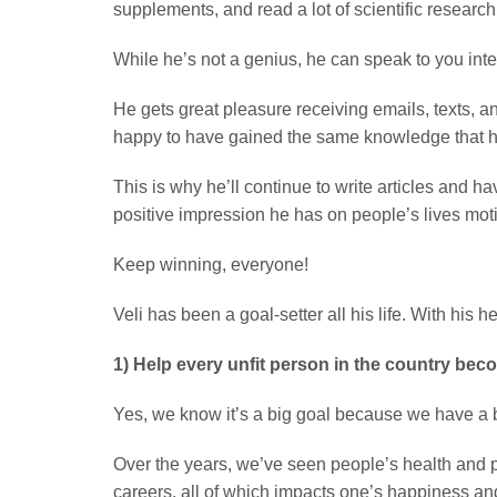
supplements, and read a lot of scientific researc
While he’s not a genius, he can speak to you int
He gets great pleasure receiving emails, texts, 
happy to have gained the same knowledge that he di
This is why he’ll continue to write articles and 
positive impression he has on people’s lives mo
Keep winning, everyone!
Veli has been a goal-setter all his life. With his 
1) Help every unfit person in the country beco
Yes, we know it’s a big goal because we have a b
Over the years, we’ve seen people’s health and p
careers, all of which impacts one’s happiness and 