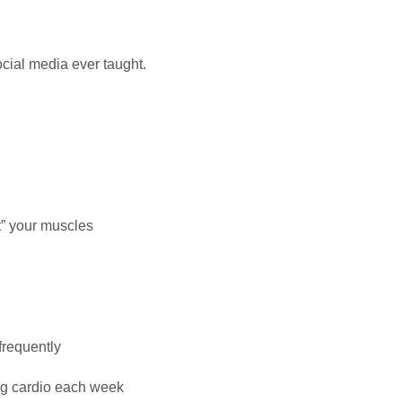
cial media ever taught.
t” your muscles
frequently
ing cardio each week