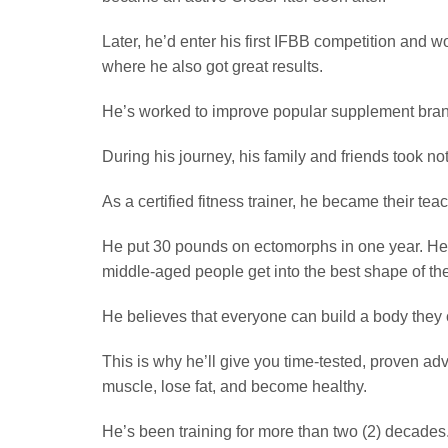
Later, he’d enter his first IFBB competition and
where he also got great results.
He’s worked to improve popular supplement brand
During his journey, his family and friends took no
As a certified fitness trainer, he became their teac
He put 30 pounds on ectomorphs in one year. He
middle-aged people get into the best shape of the
He believes that everyone can build a body they 
This is why he’ll give you time-tested, proven adv
muscle, lose fat, and become healthy.
He’s been training for more than two (2) decades.