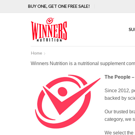
BUY ONE, GET ONE FREE SALE!
SU
Home
Winners Nutrition is a nutritional supplement com
The People –
Since 2012, pe
backed by sci
Our trusted br
category, we s
We select the 