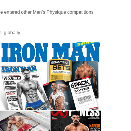
 He entered other Men’s Physique competitions
 globally.