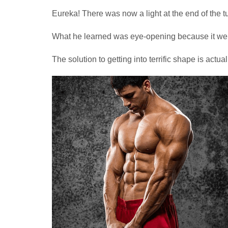
Eureka! There was now a light at the end of the t
What he learned was eye-opening because it went
The solution to getting into terrific shape is actua