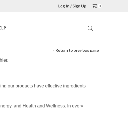
Log In / Sign Up
0
ELP
Return to previous page
hier.
ing our products have effective ingredients
.
Energy, and Health and Wellness. In every