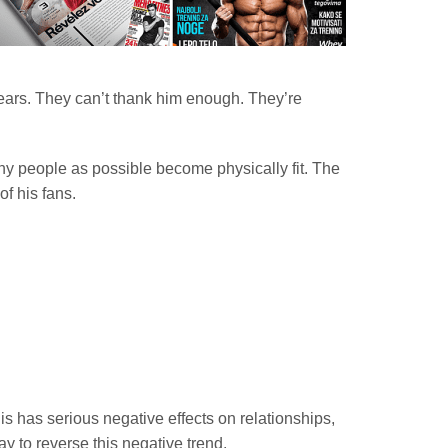
years. They can’t thank him enough. They’re
any people as possible become physically fit. The
f his fans.
s has serious negative effects on relationships,
ay to reverse this negative trend.