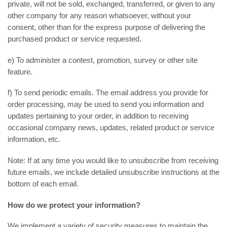
private, will not be sold, exchanged, transferred, or given to any
other company for any reason whatsoever, without your
consent, other than for the express purpose of delivering the
purchased product or service requested.
e) To administer a contest, promotion, survey or other site
feature.
f) To send periodic emails. The email address you provide for
order processing, may be used to send you information and
updates pertaining to your order, in addition to receiving
occasional company news, updates, related product or service
information, etc.
Note: If at any time you would like to unsubscribe from receiving
future emails, we include detailed unsubscribe instructions at the
bottom of each email.
How do we protect your information?
We implement a variety of security measures to maintain the