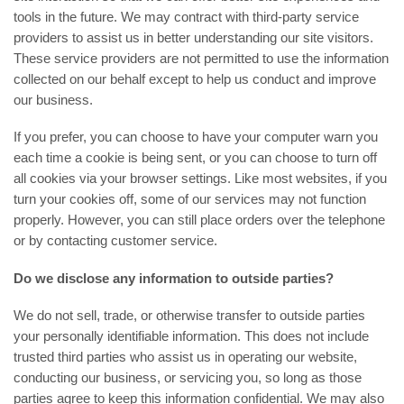
tools in the future. We may contract with third-party service
providers to assist us in better understanding our site visitors.
These service providers are not permitted to use the information
collected on our behalf except to help us conduct and improve
our business.
If you prefer, you can choose to have your computer warn you
each time a cookie is being sent, or you can choose to turn off
all cookies via your browser settings. Like most websites, if you
turn your cookies off, some of our services may not function
properly. However, you can still place orders over the telephone
or by contacting customer service.
Do we disclose any information to outside parties?
We do not sell, trade, or otherwise transfer to outside parties
your personally identifiable information. This does not include
trusted third parties who assist us in operating our website,
conducting our business, or servicing you, so long as those
parties agree to keep this information confidential. We may also