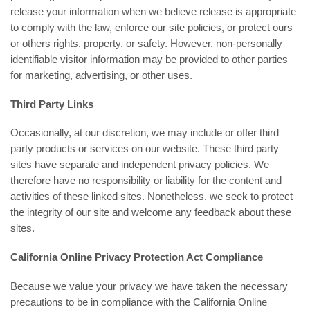
release your information when we believe release is appropriate
to comply with the law, enforce our site policies, or protect ours
or others rights, property, or safety. However, non-personally
identifiable visitor information may be provided to other parties
for marketing, advertising, or other uses.
Third Party Links
Occasionally, at our discretion, we may include or offer third
party products or services on our website. These third party
sites have separate and independent privacy policies. We
therefore have no responsibility or liability for the content and
activities of these linked sites. Nonetheless, we seek to protect
the integrity of our site and welcome any feedback about these
sites.
California Online Privacy Protection Act Compliance
Because we value your privacy we have taken the necessary
precautions to be in compliance with the California Online