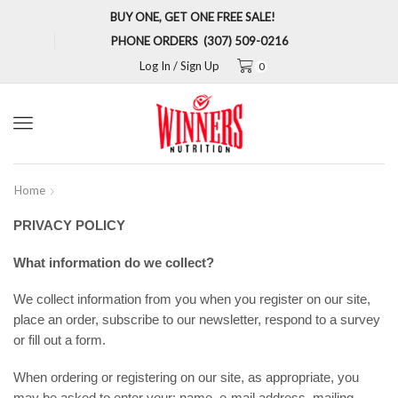
BUY ONE, GET ONE FREE SALE!
PHONE ORDERS (307) 509-0216
Log In / Sign Up
0
Menu
Home
PRIVACY POLICY
What information do we collect?
We collect information from you when you register on our site,
place an order, subscribe to our newsletter, respond to a survey
or fill out a form.
When ordering or registering on our site, as appropriate, you
may be asked to enter your: name, e-mail address, mailing