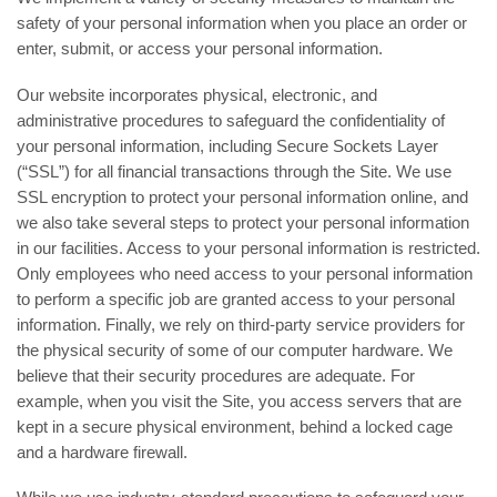
safety of your personal information when you place an order or
enter, submit, or access your personal information.
Our website incorporates physical, electronic, and
administrative procedures to safeguard the confidentiality of
your personal information, including Secure Sockets Layer
(“SSL”) for all financial transactions through the Site. We use
SSL encryption to protect your personal information online, and
we also take several steps to protect your personal information
in our facilities. Access to your personal information is restricted.
Only employees who need access to your personal information
to perform a specific job are granted access to your personal
information. Finally, we rely on third-party service providers for
the physical security of some of our computer hardware. We
believe that their security procedures are adequate. For
example, when you visit the Site, you access servers that are
kept in a secure physical environment, behind a locked cage
and a hardware firewall.