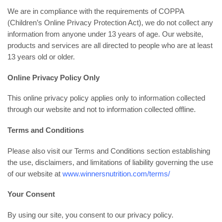
We are in compliance with the requirements of COPPA
(Children’s Online Privacy Protection Act), we do not collect any
information from anyone under 13 years of age. Our website,
products and services are all directed to people who are at least
13 years old or older.
Online Privacy Policy Only
This online privacy policy applies only to information collected
through our website and not to information collected offline.
Terms and Conditions
Please also visit our Terms and Conditions section establishing
the use, disclaimers, and limitations of liability governing the use
of our website at
www.winnersnutrition.com/terms/
Your Consent
By using our site, you consent to our privacy policy.