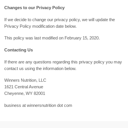
Changes to our Privacy Policy
If we decide to change our privacy policy, we will update the
Privacy Policy modification date below.
This policy was last modified on February 15, 2020.
Contacting Us
If there are any questions regarding this privacy policy you may
contact us using the information below.
Winners Nutrition, LLC
1621 Central Avenue
Cheyenne, WY 82001
business at winnersnutrition dot com