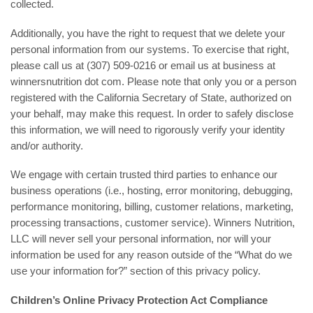
collected.
Additionally, you have the right to request that we delete your
personal information from our systems. To exercise that right,
please call us at (307) 509-0216 or email us at business at
winnersnutrition dot com. Please note that only you or a person
registered with the California Secretary of State, authorized on
your behalf, may make this request. In order to safely disclose
this information, we will need to rigorously verify your identity
and/or authority.
We engage with certain trusted third parties to enhance our
business operations (i.e., hosting, error monitoring, debugging,
performance monitoring, billing, customer relations, marketing,
processing transactions, customer service). Winners Nutrition,
LLC will never sell your personal information, nor will your
information be used for any reason outside of the “What do we
use your information for?” section of this privacy policy.
Children’s Online Privacy Protection Act Compliance