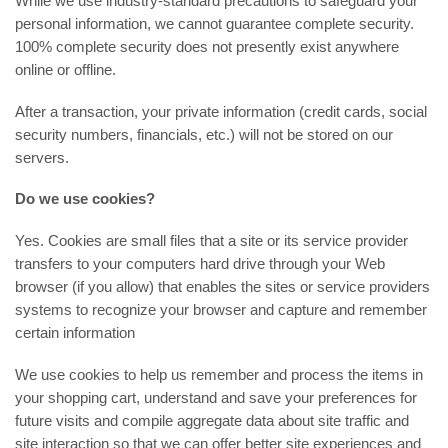
While we use industry-standard precautions to safeguard your
personal information, we cannot guarantee complete security.
100% complete security does not presently exist anywhere
online or offline.
After a transaction, your private information (credit cards, social
security numbers, financials, etc.) will not be stored on our
servers.
Do we use cookies?
Yes. Cookies are small files that a site or its service provider
transfers to your computers hard drive through your Web
browser (if you allow) that enables the sites or service providers
systems to recognize your browser and capture and remember
certain information
We use cookies to help us remember and process the items in
your shopping cart, understand and save your preferences for
future visits and compile aggregate data about site traffic and
site interaction so that we can offer better site experiences and