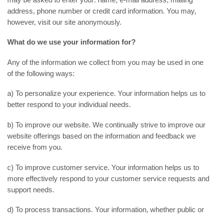
address, phone number or credit card information. You may,
however, visit our site anonymously.
What do we use your information for?
Any of the information we collect from you may be used in one
of the following ways:
a) To personalize your experience. Your information helps us to
better respond to your individual needs.
b) To improve our website. We continually strive to improve our
website offerings based on the information and feedback we
receive from you.
c) To improve customer service. Your information helps us to
more effectively respond to your customer service requests and
support needs.
d) To process transactions. Your information, whether public or