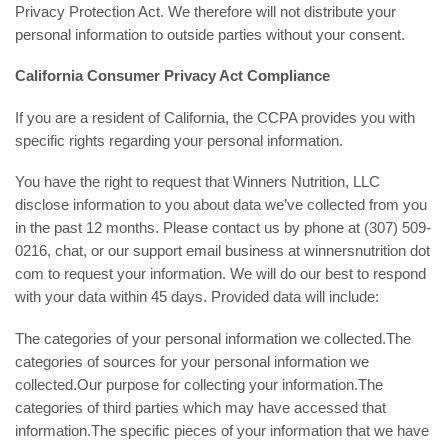
Privacy Protection Act. We therefore will not distribute your
personal information to outside parties without your consent.
California Consumer Privacy Act Compliance
If you are a resident of California, the CCPA provides you with
specific rights regarding your personal information.
You have the right to request that Winners Nutrition, LLC
disclose information to you about data we’ve collected from you
in the past 12 months. Please contact us by phone at (307) 509-
0216, chat, or our support email business at winnersnutrition dot
com to request your information. We will do our best to respond
with your data within 45 days. Provided data will include:
The categories of your personal information we collected.The
categories of sources for your personal information we
collected.Our purpose for collecting your information.The
categories of third parties which may have accessed that
information.The specific pieces of your information that we have