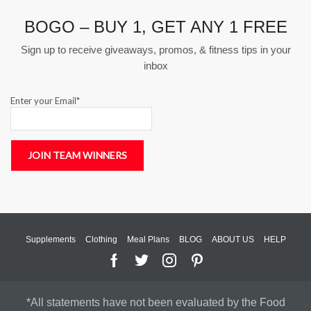
BOGO – BUY 1, GET ANY 1 FREE
Sign up to receive giveaways, promos, & fitness tips in your
inbox
Enter your Email*
Supplements
Clothing
Meal Plans
BLOG
ABOUT US
HELP
*All statements have not been evaluated by the Food