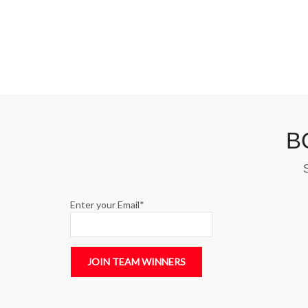
B
S
Enter your Email*