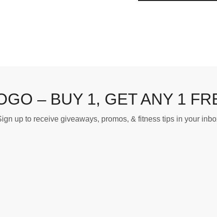
OGO – BUY 1, GET ANY 1 FR
ign up to receive giveaways, promos, & fitness tips in your inbo