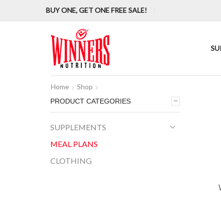
BUY ONE, GET ONE FREE SALE!
SU
Home
Shop
PRODUCT CATEGORIES
SUPPLEMENTS
MEAL PLANS
CLOTHING