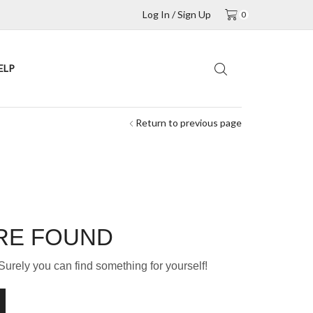
Log In / Sign Up
0
ELP
Return to previous page
RE FOUND
Surely you can find something for yourself!