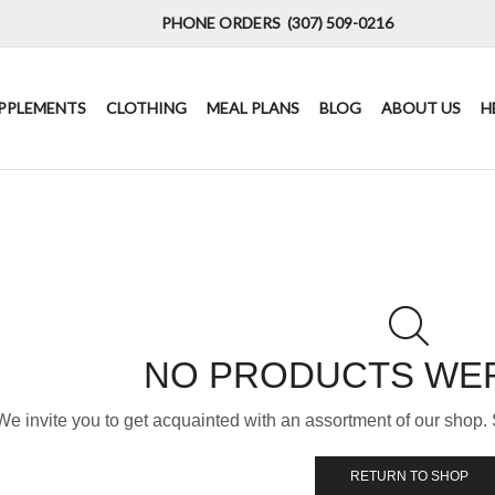
PHONE ORDERS (307) 509-0216
PPLEMENTS
CLOTHING
MEAL PLANS
BLOG
ABOUT US
H
NO PRODUCTS WE
We invite you to get acquainted with an assortment of our shop. 
RETURN TO SHOP