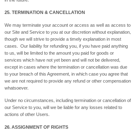
25. TERMINATION & CANCELLATION
We may terminate your account or access as well as access to
our Site and Service to you at our discretion without explanation,
though we will strive to provide a timely explanation in most
cases. Our liability for refunding you, if you have paid anything
to us, will be limited to the amount you paid for goods or
services which have not yet been and will not be delivered,
except in cases where the termination or cancellation was due
to your breach of this Agreement, in which case you agree that
we are not required to provide any refund or other compensation
whatsoever.
Under no circumstances, including termination or cancellation of
our Service to you, will we be liable for any losses related to
actions of other Users.
26. ASSIGNMENT OF RIGHTS