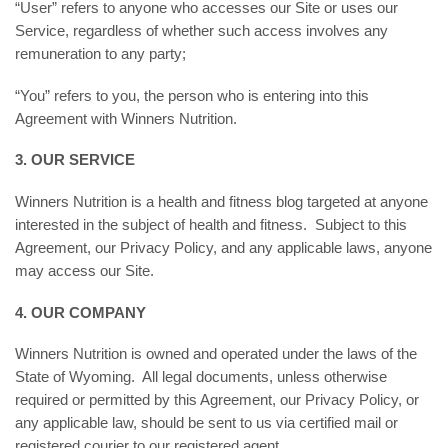
“User” refers to anyone who accesses our Site or uses our
Service, regardless of whether such access involves any
remuneration to any party;
“You” refers to you, the person who is entering into this
Agreement with Winners Nutrition.
3. OUR SERVICE
Winners Nutrition is a health and fitness blog targeted at anyone
interested in the subject of health and fitness. Subject to this
Agreement, our Privacy Policy, and any applicable laws, anyone
may access our Site.
4. OUR COMPANY
Winners Nutrition is owned and operated under the laws of the
State of Wyoming. All legal documents, unless otherwise
required or permitted by this Agreement, our Privacy Policy, or
any applicable law, should be sent to us via certified mail or
registered courier to our registered agent.