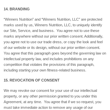
14. BRANDING
“Winners Nutrition” and “Winners Nutrition, LLC” are protected
marks used by us, Winners Nutrition, LLC, to uniquely identify
our Site, Service, and business. You agree not to use these
marks anywhere without our prior written consent. Additionally,
you agree not to use our trade dress, or copy the look and feel
of our website or its design, without our prior written consent.
You agree that this paragraph goes beyond the governing law on
intellectual property law, and includes prohibitions on any
competition that violates the provisions of this paragraph,
including starting your own fitness-related business.
15. REVOCATION OF CONSENT
We may revoke our consent for your use of our intellectual
property, or any other permission granted to you under this
Agreement, at any time. You agree that if we so request, you
must take immediate action to remove any usage of our