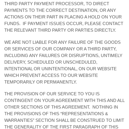
THIRD PARTY PAYMENT PROCESSOR, TO DIRECT
PAYMENTS TO THE CORRECT DESTINATION, OR ANY
ACTIONS ON THEIR PART IN PLACING A HOLD ON YOUR
FUNDS. IF PAYMENT ISSUES OCCUR, PLEASE CONTACT
THE RELEVANT THIRD PARTY OR PARTIES DIRECTLY.
WE ARE NOT LIABLE FOR ANY FAILURE OF THE GOODS
OR SERVICES OF OUR COMPANY OR A THIRD PARTY,
INCLUDING ANY FAILURES OR DISRUPTIONS, UNTIMELY
DELIVERY, SCHEDULED OR UNSCHEDULED,
INTENTIONAL OR UNINTENTIONAL, ON OUR WEBSITE
WHICH PREVENT ACCESS TO OUR WEBSITE
TEMPORARILY OR PERMANENTLY.
THE PROVISION OF OUR SERVICE TO YOU IS
CONTINGENT ON YOUR AGREEMENT WITH THIS AND ALL
OTHER SECTIONS OF THIS AGREEMENT. NOTHING IN
THE PROVISIONS OF THIS “REPRESENTATIONS &
WARRANTIES” SECTION SHALL BE CONSTRUED TO LIMIT
THE GENERALITY OF THE FIRST PARAGRAPH OF THIS