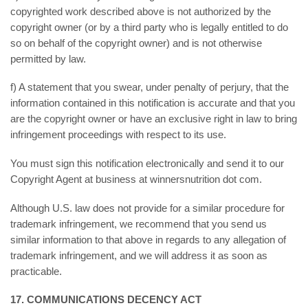
copyrighted work described above is not authorized by the
copyright owner (or by a third party who is legally entitled to do
so on behalf of the copyright owner) and is not otherwise
permitted by law.
f) A statement that you swear, under penalty of perjury, that the
information contained in this notification is accurate and that you
are the copyright owner or have an exclusive right in law to bring
infringement proceedings with respect to its use.
You must sign this notification electronically and send it to our
Copyright Agent at business at winnersnutrition dot com.
Although U.S. law does not provide for a similar procedure for
trademark infringement, we recommend that you send us
similar information to that above in regards to any allegation of
trademark infringement, and we will address it as soon as
practicable.
17. COMMUNICATIONS DECENCY ACT