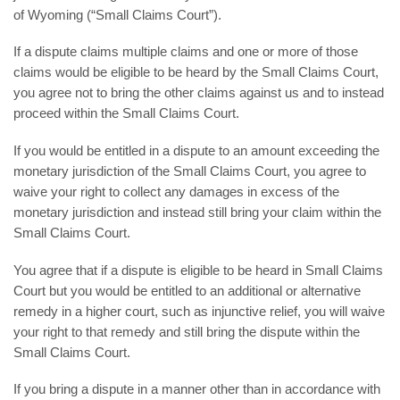
of Wyoming (“Small Claims Court”).
If a dispute claims multiple claims and one or more of those
claims would be eligible to be heard by the Small Claims Court,
you agree not to bring the other claims against us and to instead
proceed within the Small Claims Court.
If you would be entitled in a dispute to an amount exceeding the
monetary jurisdiction of the Small Claims Court, you agree to
waive your right to collect any damages in excess of the
monetary jurisdiction and instead still bring your claim within the
Small Claims Court.
You agree that if a dispute is eligible to be heard in Small Claims
Court but you would be entitled to an additional or alternative
remedy in a higher court, such as injunctive relief, you will waive
your right to that remedy and still bring the dispute within the
Small Claims Court.
If you bring a dispute in a manner other than in accordance with