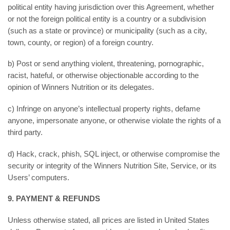
political entity having jurisdiction over this Agreement, whether
or not the foreign political entity is a country or a subdivision
(such as a state or province) or municipality (such as a city,
town, county, or region) of a foreign country.
b) Post or send anything violent, threatening, pornographic,
racist, hateful, or otherwise objectionable according to the
opinion of Winners Nutrition or its delegates.
c) Infringe on anyone’s intellectual property rights, defame
anyone, impersonate anyone, or otherwise violate the rights of a
third party.
d) Hack, crack, phish, SQL inject, or otherwise compromise the
security or integrity of the Winners Nutrition Site, Service, or its
Users’ computers.
9. PAYMENT & REFUNDS
Unless otherwise stated, all prices are listed in United States