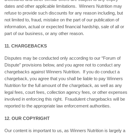
dates and other applicable limitations. Winners Nutrition may
refuse to provide such discounts for any reason including, but
not limited to, fraud, mistake on the part of our publication of
information, actual or expected financial hardship, sale of all or
part of our business, or any other reason.
11. CHARGEBACKS
Disputes may be conducted only according to our “Forum of
Dispute” provisions below, and you agree not to conduct any
chargebacks against Winners Nutrition. If you do conduct a
chargeback, you agree that you shall be liable to pay Winners
Nutrition for the full amount of the chargeback, as well as any
legal fees, court fees, collection agency fees, or other expenses
involved in enforcing this right. Fraudulent chargebacks will be
reported to the appropriate law enforcement authorities.
12. OUR COPYRIGHT
Our content is important to us, as Winners Nutrition is largely a