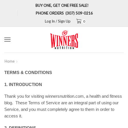
BUY ONE, GET ONE FREE SALE!
PHONE ORDERS (307) 509-0216
Log In / Sign Up
0
Menu
Home
TERMS & CONDITIONS
1. INTRODUCTION
Thank you for visiting winnersnutrition.com, a health and fitness
blog. These Terms of Service are an integral part of using our
Service, and you must completely agree to them in order to
access it.
2. DEFINITIONS