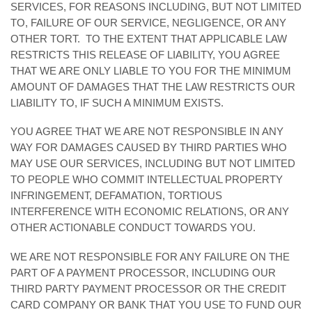
SERVICES, FOR REASONS INCLUDING, BUT NOT LIMITED
TO, FAILURE OF OUR SERVICE, NEGLIGENCE, OR ANY
OTHER TORT. TO THE EXTENT THAT APPLICABLE LAW
RESTRICTS THIS RELEASE OF LIABILITY, YOU AGREE
THAT WE ARE ONLY LIABLE TO YOU FOR THE MINIMUM
AMOUNT OF DAMAGES THAT THE LAW RESTRICTS OUR
LIABILITY TO, IF SUCH A MINIMUM EXISTS.
YOU AGREE THAT WE ARE NOT RESPONSIBLE IN ANY
WAY FOR DAMAGES CAUSED BY THIRD PARTIES WHO
MAY USE OUR SERVICES, INCLUDING BUT NOT LIMITED
TO PEOPLE WHO COMMIT INTELLECTUAL PROPERTY
INFRINGEMENT, DEFAMATION, TORTIOUS
INTERFERENCE WITH ECONOMIC RELATIONS, OR ANY
OTHER ACTIONABLE CONDUCT TOWARDS YOU.
WE ARE NOT RESPONSIBLE FOR ANY FAILURE ON THE
PART OF A PAYMENT PROCESSOR, INCLUDING OUR
THIRD PARTY PAYMENT PROCESSOR OR THE CREDIT
CARD COMPANY OR BANK THAT YOU USE TO FUND OUR