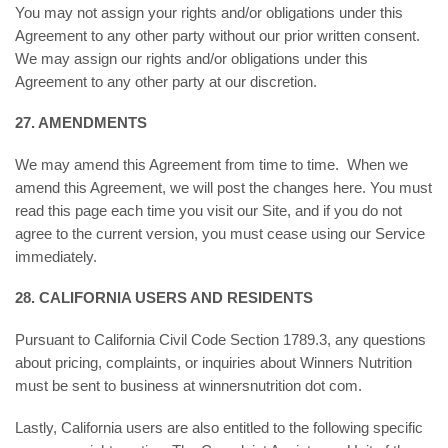
You may not assign your rights and/or obligations under this
Agreement to any other party without our prior written consent.
We may assign our rights and/or obligations under this
Agreement to any other party at our discretion.
27. AMENDMENTS
We may amend this Agreement from time to time. When we
amend this Agreement, we will post the changes here. You must
read this page each time you visit our Site, and if you do not
agree to the current version, you must cease using our Service
immediately.
28. CALIFORNIA USERS AND RESIDENTS
Pursuant to California Civil Code Section 1789.3, any questions
about pricing, complaints, or inquiries about Winners Nutrition
must be sent to business at winnersnutrition dot com.
Lastly, California users are also entitled to the following specific