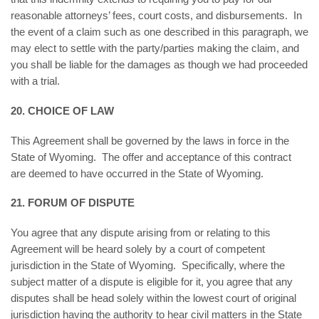
reasonable attorneys’ fees, court costs, and disbursements. In
the event of a claim such as one described in this paragraph, we
may elect to settle with the party/parties making the claim, and
you shall be liable for the damages as though we had proceeded
with a trial.
20. CHOICE OF LAW
This Agreement shall be governed by the laws in force in the
State of Wyoming. The offer and acceptance of this contract
are deemed to have occurred in the State of Wyoming.
21. FORUM OF DISPUTE
You agree that any dispute arising from or relating to this
Agreement will be heard solely by a court of competent
jurisdiction in the State of Wyoming. Specifically, where the
subject matter of a dispute is eligible for it, you agree that any
disputes shall be head solely within the lowest court of original
jurisdiction having the authority to hear civil matters in the State