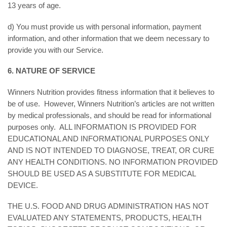
13 years of age.
d) You must provide us with personal information, payment
information, and other information that we deem necessary to
provide you with our Service.
6. NATURE OF SERVICE
Winners Nutrition provides fitness information that it believes to
be of use. However, Winners Nutrition’s articles are not written
by medical professionals, and should be read for informational
purposes only. ALL INFORMATION IS PROVIDED FOR
EDUCATIONAL AND INFORMATIONAL PURPOSES ONLY
AND IS NOT INTENDED TO DIAGNOSE, TREAT, OR CURE
ANY HEALTH CONDITIONS. NO INFORMATION PROVIDED
SHOULD BE USED AS A SUBSTITUTE FOR MEDICAL
DEVICE.
THE U.S. FOOD AND DRUG ADMINISTRATION HAS NOT
EVALUATED ANY STATEMENTS, PRODUCTS, HEALTH