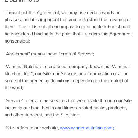
Throughout this Agreement, we may use certain words or
phrases, and it is important that you understand the meaning of
them. The list is not all-encompassing and no definition should
be considered binding to the point that it renders this Agreement
nonsensical:
“Agreement” means these Terms of Service;
“Winners Nutrition” refers to our company, known as “Winners
Nutrition, Inc.”; our Site; our Service; or a combination of all or
some of the preceding definitions, depending on the context of
the word;
“Service” refers to the services that we provide through our Site,
including our blog, health and fitness-related books, products,
and other services, and the Site itself;
“Site” refers to our website,
www.winnersnutrition.com;