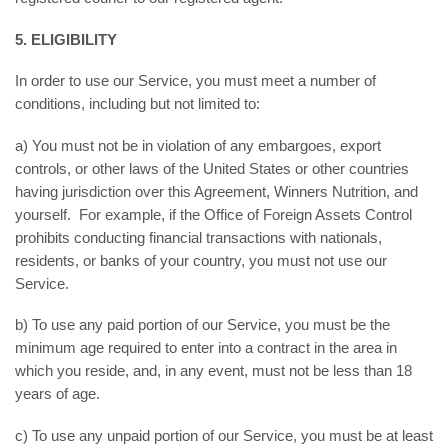
5. ELIGIBILITY
In order to use our Service, you must meet a number of
conditions, including but not limited to:
a) You must not be in violation of any embargoes, export
controls, or other laws of the United States or other countries
having jurisdiction over this Agreement, Winners Nutrition, and
yourself. For example, if the Office of Foreign Assets Control
prohibits conducting financial transactions with nationals,
residents, or banks of your country, you must not use our
Service.
b) To use any paid portion of our Service, you must be the
minimum age required to enter into a contract in the area in
which you reside, and, in any event, must not be less than 18
years of age.
c) To use any unpaid portion of our Service, you must be at least