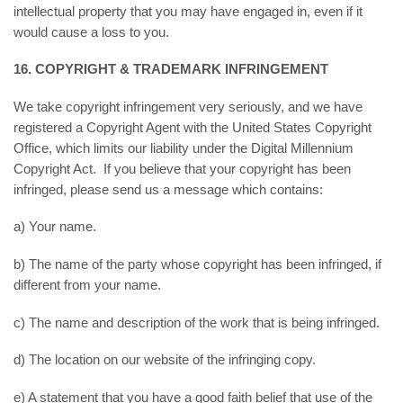
intellectual property that you may have engaged in, even if it
would cause a loss to you.
16. COPYRIGHT & TRADEMARK INFRINGEMENT
We take copyright infringement very seriously, and we have
registered a Copyright Agent with the United States Copyright
Office, which limits our liability under the Digital Millennium
Copyright Act. If you believe that your copyright has been
infringed, please send us a message which contains:
a) Your name.
b) The name of the party whose copyright has been infringed, if
different from your name.
c) The name and description of the work that is being infringed.
d) The location on our website of the infringing copy.
e) A statement that you have a good faith belief that use of the