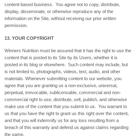
content-based business. You agree not to copy, distribute,
display, disseminate, or otherwise reproduce any of the
information on the Site, without receiving our prior written
permission.
13. YOUR COPYRIGHT
Winners Nutrition must be assured that it has the right to use the
content that is posted to its Site by its Users, whether it is
posted in its blog or elsewhere. Such content may include, but
is not limited to, photographs, videos, text, audio, and other
materials. Whenever submitting content to our website, you
agree that you are granting us a non-exclusive, universal,
perpetual, irrevocable, sublicensable, commercial and non-
commercial right to use, distribute, sell, publish, and otherwise
make use of the content that you submit to us. You warrant to
us that you have the right to grant us this right over the content,
and that you will indemnify us for any loss resulting from a
breach of this warranty and defend us against claims regarding
the same.