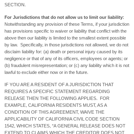
SECTION.
For Jurisdictions that do not allow us to limit our liability:
Notwithstanding any provision of these Terms, if your jurisdiction
has provisions specific to waiver or liability that conflict with the
above then our liability is limited to the smallest extent possible
by law. Specifically, in those jurisdictions not allowed, we do not
disclaim liability for: (a) death or personal injury caused by its
negligence or that of any of its officers, employees or agents; or
(b) fraudulent misrepresentation; or (c) any liability which it is not
lawful to exclude either now or in the future.
IF YOU ARE A RESIDENT OF A JURISDICTION THAT
REQUIRES A SPECIFIC STATEMENT REGARDING
RELEASE THEN THE FOLLOWING APPLIES. FOR
EXAMPLE, CALIFORNIA RESIDENTS MUST, AS A
CONDITION OF THIS AGREEMENT, WAIVE THE
APPLICABILITY OF CALIFORNIA CIVIL CODE SECTION
1542, WHICH STATES, “A GENERAL RELEASE DOES NOT
EXTEND TO CLAIMS WHICH THE CREDITOR DOES NOT