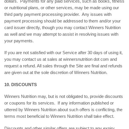
dollars. Payments for any paid services, such as books, fitness
or nutritional plans, or other services, may be made using our
third party payment processing provider. Any issues with
payment processing should be addressed to them and/or your
card issuer directly, though you may contact Winners Nutrition
as well and we may attempt to assist in resolving issues with
your payments.
If you are not satisfied with our Service after 30 days of using it,
you may contact us at sales at winnersnutrition dot com and
request a refund. All sales through the Site are final and refunds
are given out at the sole discretion of Winners Nutrition.
10. DISCOUNTS
Winners Nutrition may, but is not obligated to, provide discounts
or coupons for its services. If any information published or
uttered by Winners Nutrition about such offers is conflicting, the
terms most beneficial to Winners Nutrition shall take effect.
Discounts and other similar offers are subject to any expiry