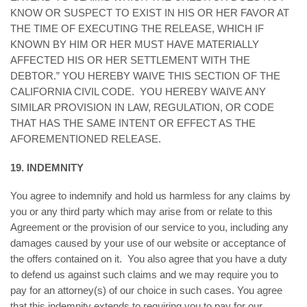
KNOW OR SUSPECT TO EXIST IN HIS OR HER FAVOR AT
THE TIME OF EXECUTING THE RELEASE, WHICH IF
KNOWN BY HIM OR HER MUST HAVE MATERIALLY
AFFECTED HIS OR HER SETTLEMENT WITH THE
DEBTOR.” YOU HEREBY WAIVE THIS SECTION OF THE
CALIFORNIA CIVIL CODE. YOU HEREBY WAIVE ANY
SIMILAR PROVISION IN LAW, REGULATION, OR CODE
THAT HAS THE SAME INTENT OR EFFECT AS THE
AFOREMENTIONED RELEASE.
19. INDEMNITY
You agree to indemnify and hold us harmless for any claims by
you or any third party which may arise from or relate to this
Agreement or the provision of our service to you, including any
damages caused by your use of our website or acceptance of
the offers contained on it. You also agree that you have a duty
to defend us against such claims and we may require you to
pay for an attorney(s) of our choice in such cases. You agree
that this indemnity extends to requiring you to pay for our