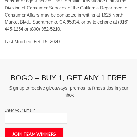
consumer rights notice: The Complaint Assistance Unit of the
Division of Consumer Services of the California Department of
Consumer Affairs may be contacted in writing at 1625 North
Market Blvd., Sacramento, CA 95834, or by telephone at (916)
445-1254 or (800) 952-5210.
Last Modified: Feb 15, 2020
BOGO – BUY 1, GET ANY 1 FREE
Sign up to receive giveaways, promos, & fitness tips in your
inbox
Enter your Email*