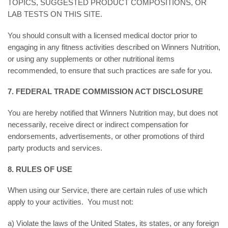
TOPICS, SUGGESTED PRODUCT COMPOSITIONS, OR
LAB TESTS ON THIS SITE.
You should consult with a licensed medical doctor prior to
engaging in any fitness activities described on Winners Nutrition,
or using any supplements or other nutritional items
recommended, to ensure that such practices are safe for you.
7. FEDERAL TRADE COMMISSION ACT DISCLOSURE
You are hereby notified that Winners Nutrition may, but does not
necessarily, receive direct or indirect compensation for
endorsements, advertisements, or other promotions of third
party products and services.
8. RULES OF USE
When using our Service, there are certain rules of use which
apply to your activities. You must not:
a) Violate the laws of the United States, its states, or any foreign