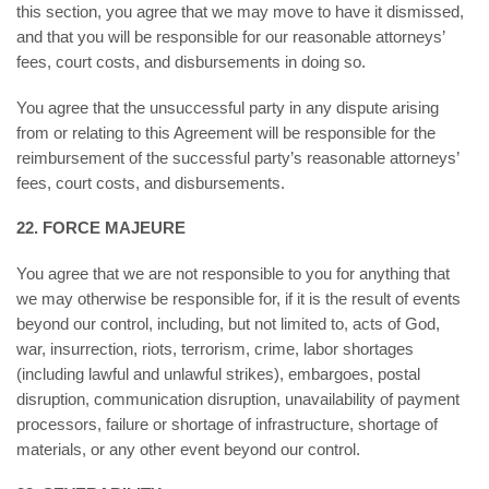
this section, you agree that we may move to have it dismissed,
and that you will be responsible for our reasonable attorneys’
fees, court costs, and disbursements in doing so.
You agree that the unsuccessful party in any dispute arising
from or relating to this Agreement will be responsible for the
reimbursement of the successful party’s reasonable attorneys’
fees, court costs, and disbursements.
22. FORCE MAJEURE
You agree that we are not responsible to you for anything that
we may otherwise be responsible for, if it is the result of events
beyond our control, including, but not limited to, acts of God,
war, insurrection, riots, terrorism, crime, labor shortages
(including lawful and unlawful strikes), embargoes, postal
disruption, communication disruption, unavailability of payment
processors, failure or shortage of infrastructure, shortage of
materials, or any other event beyond our control.