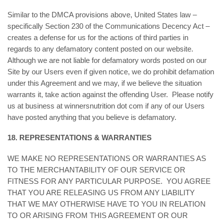
Similar to the DMCA provisions above, United States law –
specifically Section 230 of the Communications Decency Act –
creates a defense for us for the actions of third parties in
regards to any defamatory content posted on our website.
Although we are not liable for defamatory words posted on our
Site by our Users even if given notice, we do prohibit defamation
under this Agreement and we may, if we believe the situation
warrants it, take action against the offending User. Please notify
us at business at winnersnutrition dot com if any of our Users
have posted anything that you believe is defamatory.
18. REPRESENTATIONS & WARRANTIES
WE MAKE NO REPRESENTATIONS OR WARRANTIES AS
TO THE MERCHANTABILITY OF OUR SERVICE OR
FITNESS FOR ANY PARTICULAR PURPOSE. YOU AGREE
THAT YOU ARE RELEASING US FROM ANY LIABILITY
THAT WE MAY OTHERWISE HAVE TO YOU IN RELATION
TO OR ARISING FROM THIS AGREEMENT OR OUR