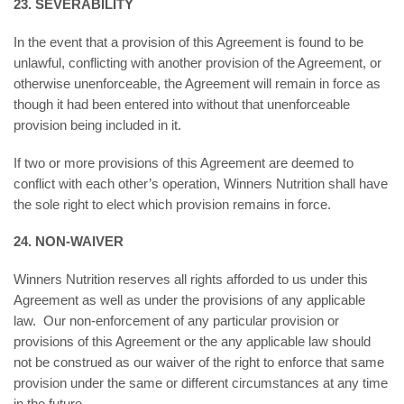
23. SEVERABILITY
In the event that a provision of this Agreement is found to be
unlawful, conflicting with another provision of the Agreement, or
otherwise unenforceable, the Agreement will remain in force as
though it had been entered into without that unenforceable
provision being included in it.
If two or more provisions of this Agreement are deemed to
conflict with each other’s operation, Winners Nutrition shall have
the sole right to elect which provision remains in force.
24. NON-WAIVER
Winners Nutrition reserves all rights afforded to us under this
Agreement as well as under the provisions of any applicable
law. Our non-enforcement of any particular provision or
provisions of this Agreement or the any applicable law should
not be construed as our waiver of the right to enforce that same
provision under the same or different circumstances at any time
in the future.