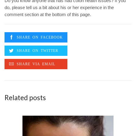
Do you know anyone that has had colon health issues? If you
do, please tell us a bit about his or her experience in the
comment section at the bottom of this page.
Related posts