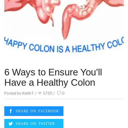
6 Ways to Ensure You’ll
Have a Healthy Colon
Posted by
Keith F
/
5730
/
0