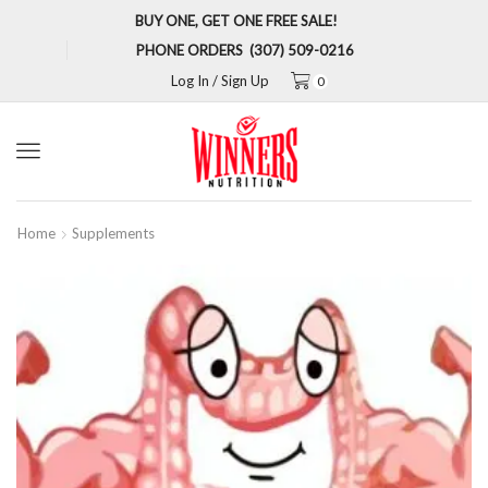
BUY ONE, GET ONE FREE SALE!
PHONE ORDERS (307) 509-0216
Log In / Sign Up
0
Menu
Home
Supplements