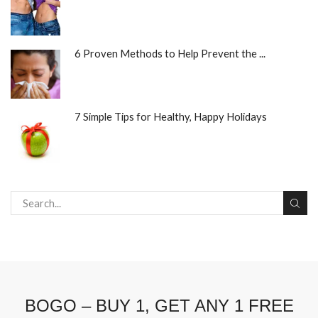
6 Proven Methods to Help Prevent the ...
7 Simple Tips for Healthy, Happy Holidays
BOGO – BUY 1, GET ANY 1 FREE