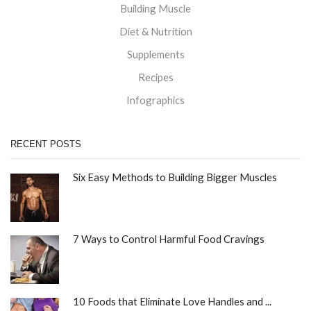
Building Muscle
Diet & Nutrition
Supplements
Recipes
Infographics
RECENT POSTS
Six Easy Methods to Building Bigger Muscles
7 Ways to Control Harmful Food Cravings
10 Foods that Eliminate Love Handles and ...