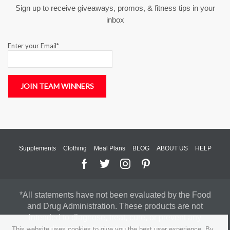
Sign up to receive giveaways, promos, & fitness tips in your
inbox
Enter your Email*
Supplements
Clothing
Meal Plans
BLOG
ABOUT US
HELP
*All statements have not been evaluated by the Food
and Drug Administration. These products are not
intended to diagnose, treat, cure, or prevent any
disease. Individual results may vary.
This website uses cookies to give you the best user experience. By