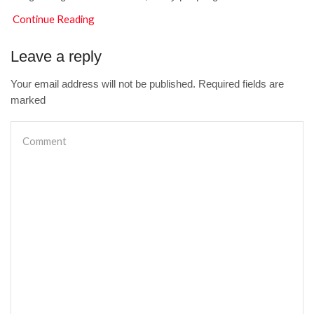
Continue Reading
Leave a reply
Your email address will not be published. Required fields are
marked