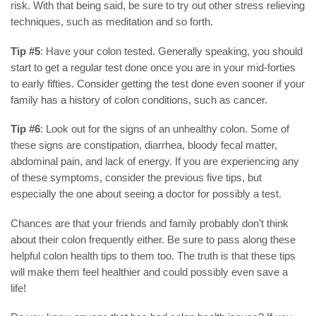
risk. With that being said, be sure to try out other stress relieving
techniques, such as meditation and so forth.
Tip #5
: Have your colon tested. Generally speaking, you should
start to get a regular test done once you are in your mid-forties
to early fifties. Consider getting the test done even sooner if your
family has a history of colon conditions, such as cancer.
Tip #6
: Look out for the signs of an unhealthy colon. Some of
these signs are constipation, diarrhea, bloody fecal matter,
abdominal pain, and lack of energy. If you are experiencing any
of these symptoms, consider the previous five tips, but
especially the one about seeing a doctor for possibly a test.
Chances are that your friends and family probably don’t think
about their colon frequently either. Be sure to pass along these
helpful colon health tips to them too. The truth is that these tips
will make them feel healthier and could possibly even save a
life!