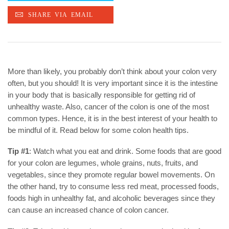
More than likely, you probably don’t think about your colon very
often, but you should! It is very important since it is the intestine
in your body that is basically responsible for getting rid of
unhealthy waste. Also, cancer of the colon is one of the most
common types. Hence, it is in the best interest of your health to
be mindful of it. Read below for some colon health tips.
Tip #1
: Watch what you eat and drink. Some foods that are good
for your colon are legumes, whole grains, nuts, fruits, and
vegetables, since they promote regular bowel movements. On
the other hand, try to consume less red meat, processed foods,
foods high in unhealthy fat, and alcoholic beverages since they
can cause an increased chance of colon cancer.