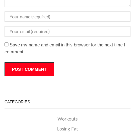
Save my name and email in this browser for the next time I
comment.
CATEGORIES
Workouts
Losing Fat