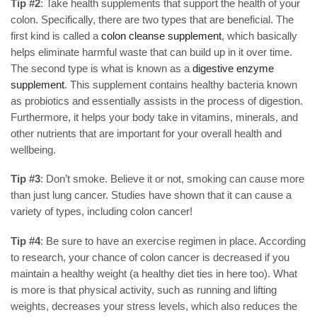
Tip #2
: Take health supplements that support the health of your
colon. Specifically, there are two types that are beneficial. The
first kind is called a
colon cleanse supplement
, which basically
helps eliminate harmful waste that can build up in it over time.
The second type is what is known as a
digestive enzyme
supplement
. This supplement contains healthy bacteria known
as probiotics and essentially assists in the process of digestion.
Furthermore, it helps your body take in vitamins, minerals, and
other nutrients that are important for your overall health and
wellbeing.
Tip #3
: Don’t smoke. Believe it or not, smoking can cause more
than just lung cancer. Studies have shown that it can cause a
variety of types, including colon cancer!
Tip #4
: Be sure to have an exercise regimen in place. According
to research, your chance of colon cancer is decreased if you
maintain a healthy weight (a healthy diet ties in here too). What
is more is that physical activity, such as running and lifting
weights, decreases your stress levels, which also reduces the