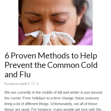
6 Proven Methods to Help
Prevent the Common Cold
and Flu
Posted by
Keith F
0
We are currently in the middle of fall and winter is just around
the corner. From holidays to a time change, these seasons
bring a lot of different things. Unfortunately, not all of these
things are good. For instance, many people get sick with the…