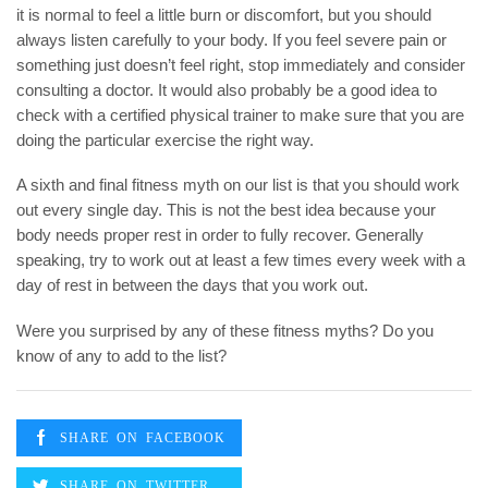
it is normal to feel a little burn or discomfort, but you should
always listen carefully to your body. If you feel severe pain or
something just doesn’t feel right, stop immediately and consider
consulting a doctor. It would also probably be a good idea to
check with a certified physical trainer to make sure that you are
doing the particular exercise the right way.
A sixth and final fitness myth on our list is that you should work
out every single day. This is not the best idea because your
body needs proper rest in order to fully recover. Generally
speaking, try to work out at least a few times every week with a
day of rest in between the days that you work out.
Were you surprised by any of these fitness myths? Do you
know of any to add to the list?