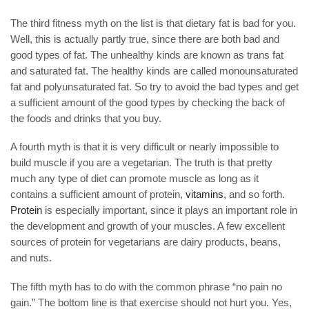
The third fitness myth on the list is that dietary fat is bad for you.
Well, this is actually partly true, since there are both bad and
good types of fat. The unhealthy kinds are known as trans fat
and saturated fat. The healthy kinds are called monounsaturated
fat and polyunsaturated fat. So try to avoid the bad types and get
a sufficient amount of the good types by checking the back of
the foods and drinks that you buy.
A fourth myth is that it is very difficult or nearly impossible to
build muscle if you are a vegetarian. The truth is that pretty
much any type of diet can promote muscle as long as it
contains a sufficient amount of protein,
vitamins
, and so forth.
Protein
is especially important, since it plays an important role in
the development and growth of your muscles. A few excellent
sources of protein for vegetarians are dairy products, beans,
and nuts.
The fifth myth has to do with the common phrase “no pain no
gain.” The bottom line is that exercise should not hurt you. Yes,