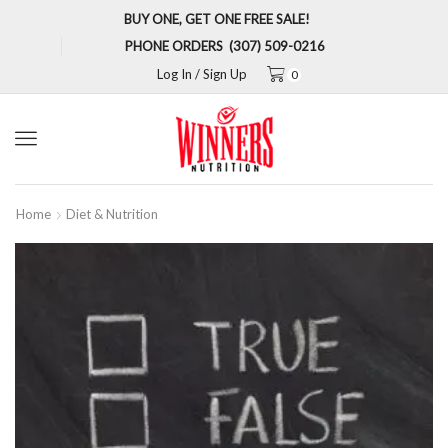
BUY ONE, GET ONE FREE SALE!
PHONE ORDERS (307) 509-0216
Log In / Sign Up
0
Menu
Home
Diet & Nutrition