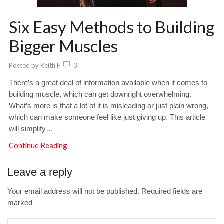
Six Easy Methods to Building
Bigger Muscles
Posted by
Keith F
3
There’s a great deal of information available when it comes to
building muscle, which can get downright overwhelming.
What’s more is that a lot of it is misleading or just plain wrong,
which can make someone feel like just giving up. This article
will simplify…
Continue Reading
Leave a reply
Your email address will not be published. Required fields are
marked