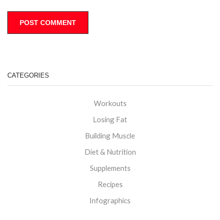
CATEGORIES
Workouts
Losing Fat
Building Muscle
Diet & Nutrition
Supplements
Recipes
Infographics