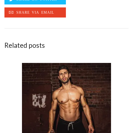
Related posts