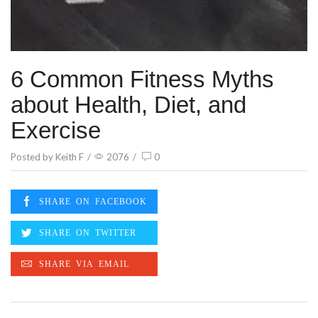
6 Common Fitness Myths
about Health, Diet, and
Exercise
Posted by
Keith F
/
2076
/
0