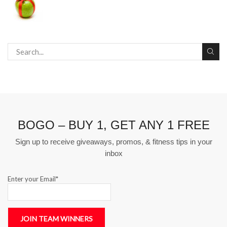
BOGO – BUY 1, GET ANY 1 FREE
Sign up to receive giveaways, promos, & fitness tips in your
inbox
Enter your Email*