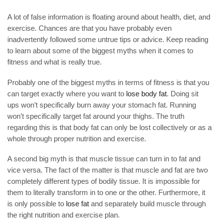
A lot of false information is floating around about health, diet, and
exercise. Chances are that you have probably even
inadvertently followed some untrue tips or advice. Keep reading
to learn about some of the biggest myths when it comes to
fitness and what is really true.
Probably one of the biggest myths in terms of fitness is that you
can target exactly where you want to
lose body fat
. Doing sit
ups won’t specifically burn away your stomach fat. Running
won’t specifically target fat around your thighs. The truth
regarding this is that body fat can only be lost collectively or as a
whole through proper nutrition and exercise.
A second big myth is that muscle tissue can turn in to fat and
vice versa. The fact of the matter is that muscle and fat are two
completely different types of bodily tissue. It is impossible for
them to literally transform in to one or the other. Furthermore, it
is only possible to
lose fat
and separately build muscle through
the right nutrition and exercise plan.