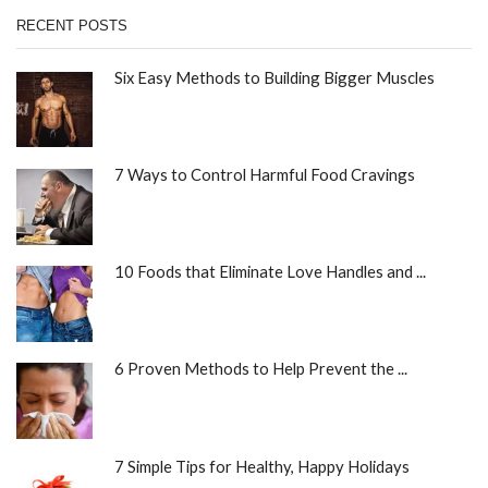
RECENT POSTS
Six Easy Methods to Building Bigger Muscles
7 Ways to Control Harmful Food Cravings
10 Foods that Eliminate Love Handles and ...
6 Proven Methods to Help Prevent the ...
7 Simple Tips for Healthy, Happy Holidays