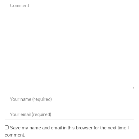
Save my name and email in this browser for the next time I
comment.